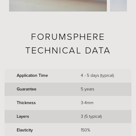
FORUMSPHERE
TECHNICAL DATA
Application Time
4 - 5 days (typical)
Guarantee
5 years
Thickness
3-4mm
Layers
3 (5 typical)
Elasticity
150%