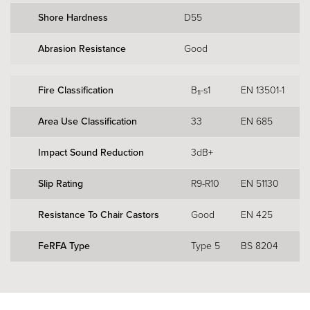
Shore Hardness
D55
Abrasion Resistance
Good
Fire Classification
B
-s1
EN 13501-1
fl
Area Use Classification
33
EN 685
Impact Sound Reduction
3dB+
Slip Rating
R9-R10
EN 51130
Resistance To Chair Castors
Good
EN 425
FeRFA Type
Type 5
BS 8204