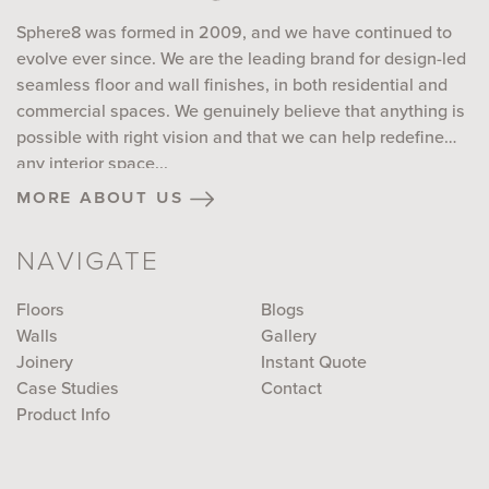
Sphere8 was formed in 2009, and we have continued to
evolve ever since. We are the leading brand for design-led
seamless floor and wall finishes, in both residential and
commercial spaces. We genuinely believe that anything is
possible with right vision and that we can help redefine
any interior space...
more about us
NAVIGATE
Floors
Blogs
Walls
Gallery
Joinery
Instant Quote
Case Studies
Contact
Product Info