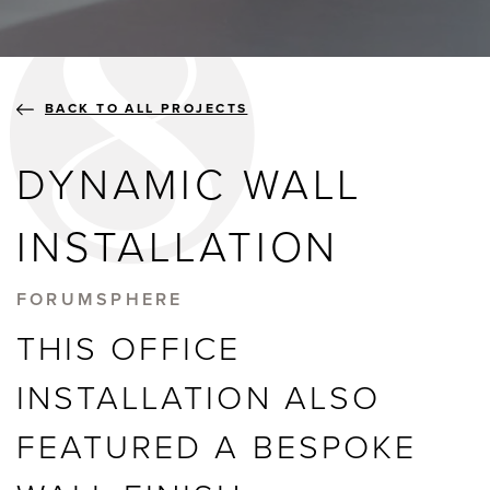
BLOGS
ABOUT US
BACK TO ALL PROJECTS
DYNAMIC WALL
GALLERY
INSTALLATION
SHOWROOMS
FORUMSPHERE
THIS OFFICE
instant quote
INSTALLATION ALSO
FEATURED A BESPOKE
webshop