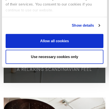
of their services. You consent to our cookies if you
continue to use our website.
Show details
Allow all cookies
Use necessary cookies only
A RELAXING SCANDINAVIAN FEEL