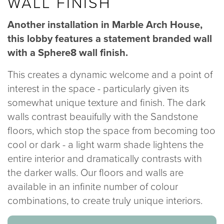
WALL FINISH
020 8969 0183
Another installation in Marble Arch House,
this lobby features a statement branded wall
info@sphere8.com
with a Sphere8 wall finish.
This creates a dynamic welcome and a point of
interest in the space - particularly given its
somewhat unique texture and finish. The dark
walls contrast beauifully with the Sandstone
floors, which stop the space from becoming too
cool or dark - a light warm shade lightens the
entire interior and dramatically contrasts with
the darker walls. Our floors and walls are
available in an infinite number of colour
combinations, to create truly unique interiors.