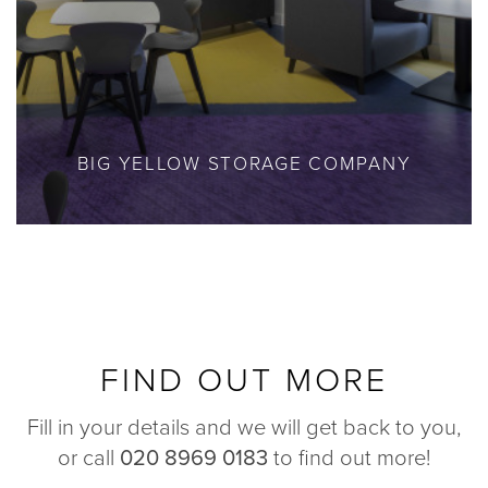
BIG YELLOW STORAGE COMPANY
FIND OUT MORE
Fill in your details and we will get back to you,
or call
020 8969 0183
to find out more!