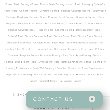
Poured Resin Flooring
-
Poured Floors
-
Resin Flooring London
-
Resin flooring by Sphere8
-
Resin Floors
-
Cement Flooring
-
Concrete Flooring
-
Polished Concrete Flooring
-
Epoxy Resin
Flooring
-
Healthcare Flooring
-
Sports Flooring
-
Retail Flooring
-
Seamless Flooring
-
Floor
Graphics
-
Seamless Resin Floors
-
Restaurant Flooring
-
Kitchen Floors
-
Concrete Floors
-
Polished Concrete Floors
-
Rubber Floors
-
Sphere8 Flooring
-
Domestic Resin Floors
-
Sphere8 Resin Floors
-
Commercial Resin Floors
-
Poured Resin Floors
-
Office Floors
-
Polished Plaster Walls
-
Concrete Walls
-
Resin Walls
-
Resin Wet Rooms: Seamless Wall
Finishes & Tile Alternatives
-
Concrete-Effect Bathrooms
-
Choosing a Resin Floor
-
Polished
Concrete
-
Bespoke Floors
-
Residential Flooring
-
Easy Clean Resin Flooring
-
Terrazzo
Flooring
-
Dining Room Floors
-
Living Room Floors
-
Retail & Showroom Flooring
-
Flooring for
Learning Environments
-
Resin Wall Coverings: Seamless Surfaces for Every Environment
-
Hypoallergenic Flooring
-
Nursery and Preschool Flooring
-
Care Home and Nursing Home
Flooring
-
Sphere8 Joinery
-
Sustainable Flooring
© 2026 SPHERE8 ALL RIGHTS RESERVED
CONTACT US
CONTACT US
PRIVACY POLICY
COOKIE STATEMENT
Office and Design Studio