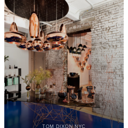
TOM DIXON NYC