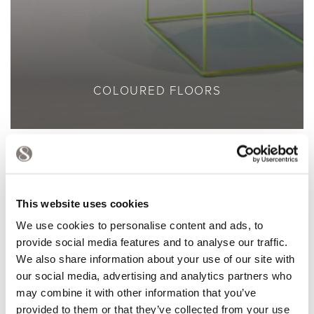
COLOURED FLOORS
This website uses cookies
We use cookies to personalise content and ads, to
provide social media features and to analyse our traffic.
We also share information about your use of our site with
our social media, advertising and analytics partners who
may combine it with other information that you’ve
provided to them or that they’ve collected from your use