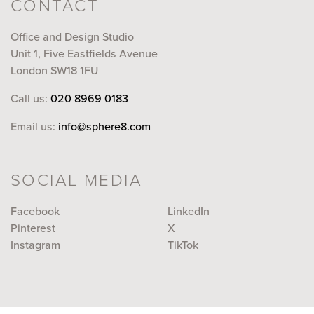
CONTACT
Office and Design Studio
Unit 1, Five Eastfields Avenue
London SW18 1FU
Call us:
020 8969 0183
Email us:
info@sphere8.com
SOCIAL MEDIA
Facebook
LinkedIn
Pinterest
X
Instagram
TikTok