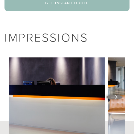
get instant quote
IMPRESSIONS