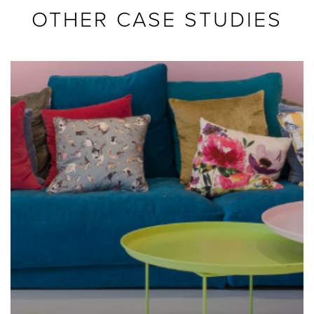
OTHER CASE STUDIES