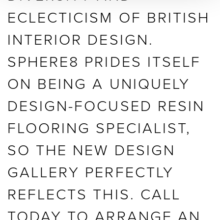
ECLECTICISM OF BRITISH
INTERIOR DESIGN.
SPHERE8 PRIDES ITSELF
ON BEING A UNIQUELY
DESIGN-FOCUSED RESIN
FLOORING SPECIALIST,
SO THE NEW DESIGN
GALLERY PERFECTLY
REFLECTS THIS. CALL
TODAY TO ARRANGE AN