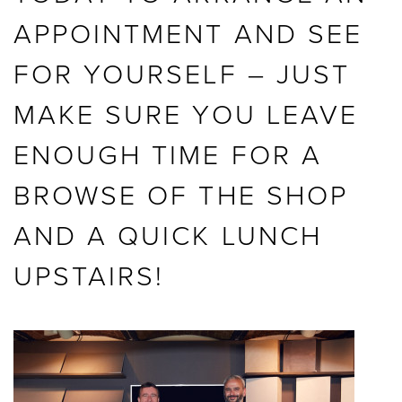
APPOINTMENT AND SEE
FOR YOURSELF – JUST
MAKE SURE YOU LEAVE
ENOUGH TIME FOR A
BROWSE OF THE SHOP
AND A QUICK LUNCH
UPSTAIRS!