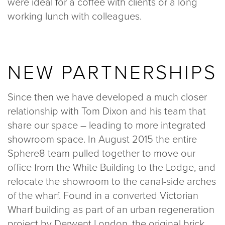
were ideal for a coffee with clients or a long
working lunch with colleagues.
NEW PARTNERSHIPS
Since then we have developed a much closer
relationship with Tom Dixon and his team that
share our space – leading to more integrated
showroom space. In August 2015 the entire
Sphere8 team pulled together to move our
office from the White Building to the Lodge, and
relocate the showroom to the canal-side arches
of the wharf. Found in a converted Victorian
Wharf building as part of an urban regeneration
project by Derwent London, the original brick