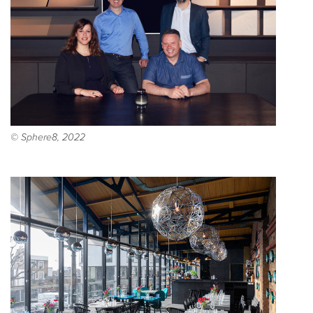
© Sphere8, 2022