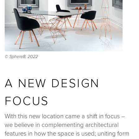
© Sphere8, 2022
A NEW DESIGN
FOCUS
With this new location came a shift in focus –
we believe in complementing architectural
features in how the space is used; uniting form