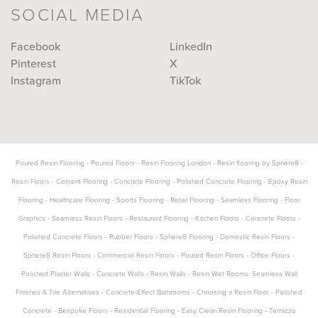
SOCIAL MEDIA
Facebook
LinkedIn
Pinterest
X
Instagram
TikTok
Poured Resin Flooring
-
Poured Floors
-
Resin Flooring London
-
Resin flooring by Sphere8
-
Resin Floors
-
Cement Flooring
-
Concrete Flooring
-
Polished Concrete Flooring
-
Epoxy Resin
Flooring
-
Healthcare Flooring
-
Sports Flooring
-
Retail Flooring
-
Seamless Flooring
-
Floor
Graphics
-
Seamless Resin Floors
-
Restaurant Flooring
-
Kitchen Floors
-
Concrete Floors
-
Polished Concrete Floors
-
Rubber Floors
-
Sphere8 Flooring
-
Domestic Resin Floors
-
Sphere8 Resin Floors
-
Commercial Resin Floors
-
Poured Resin Floors
-
Office Floors
-
Polished Plaster Walls
-
Concrete Walls
-
Resin Walls
-
Resin Wet Rooms: Seamless Wall
Finishes & Tile Alternatives
-
Concrete-Effect Bathrooms
-
Choosing a Resin Floor
-
Polished
Concrete
-
Bespoke Floors
-
Residential Flooring
-
Easy Clean Resin Flooring
-
Terrazzo