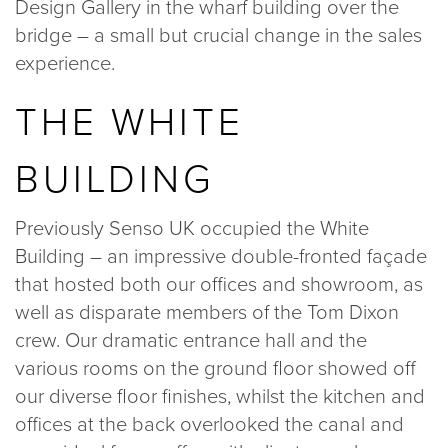
Design Gallery in the wharf building over the
020 8969 0183
bridge – a small but crucial change in the sales
experience.
info@sphere8.com
THE WHITE
BUILDING
Previously Senso UK occupied the White
Building – an impressive double-fronted façade
that hosted both our offices and showroom, as
well as disparate members of the Tom Dixon
crew. Our dramatic entrance hall and the
various rooms on the ground floor showed off
our diverse floor finishes, whilst the kitchen and
offices at the back overlooked the canal and