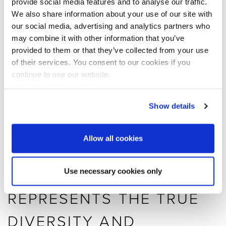
provide social media features and to analyse our traffic.
in a real-life situation, put to use every day!
We also share information about your use of our site with
our social media, advertising and analytics partners who
MOST IMPORTANTLY, WE
may combine it with other information that you’ve
provided to them or that they’ve collected from your use
ARE SO PLEASED THAT
of their services. You consent to our cookies if you
continue to use our website.
WE NOW OFFICIALLY
SHARE OUR DESIGN
Show details
GALLERY AND THE
Allow all cookies
ARCHES WITH TOM
DIXON, WHO
Use necessary cookies only
REPRESENTS THE TRUE
DIVERSITY AND