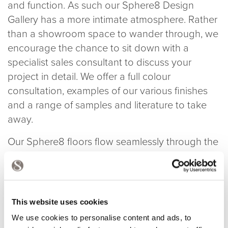
and function. As such our Sphere8 Design
Gallery has a more intimate atmosphere. Rather
than a showroom space to wander through, we
encourage the chance to sit down with a
specialist sales consultant to discuss your
project in detail. We offer a full colour
consultation, examples of our various finishes
and a range of samples and literature to take
away.
Our Sphere8 floors flow seamlessly through the
arches and continue in the Tom Dixon Shop.
You can see a different floor finish in the Dock
Kitchen and for even more diversity they
continue in our offices and throughout the Tom
This website uses cookies
Dixon offices in the White Building. Plenty of
We use cookies to personalise content and ads, to
chance to see what we’re about and our floors