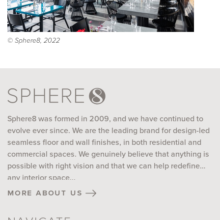
© Sphere8, 2022
Sphere8 was formed in 2009, and we have continued to
evolve ever since. We are the leading brand for design-led
seamless floor and wall finishes, in both residential and
commercial spaces. We genuinely believe that anything is
possible with right vision and that we can help redefine
any interior space...
more about us