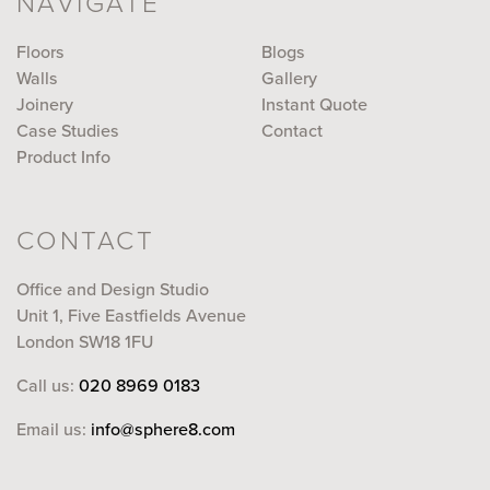
NAVIGATE
Floors
Blogs
Walls
Gallery
Joinery
Instant Quote
Case Studies
Contact
Product Info
CONTACT
Office and Design Studio
Unit 1, Five Eastfields Avenue
London SW18 1FU
Call us:
020 8969 0183
Email us:
info@sphere8.com