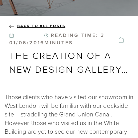
BLOGS
BACK TO ALL POSTS
ABOUT US
READING TIME: 3
01/06/2016
MINUTES
GALLERY
THE CREATION OF A
SHOWROOMS
NEW DESIGN GALLERY…
Those clients who have visited our showroom in
instant quote
West London will be familiar with our dockside
site – straddling the Grand Union Canal.
However, those who visited us in the White
webshop
Building are yet to see our new contemporary