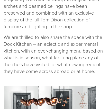
arches and beamed ceilings have been
preserved and combined with an exclusive
display of the full Tom Dixon collection of
furniture and lighting in the shop.
We are thrilled to also share the space with the
Dock Kitchen – an eclectic and experimental
kitchen, with an ever-changing menu based on
what is in season, what far flung place any of
the chefs have visited, or what new ingredient
they have come across abroad or at home.