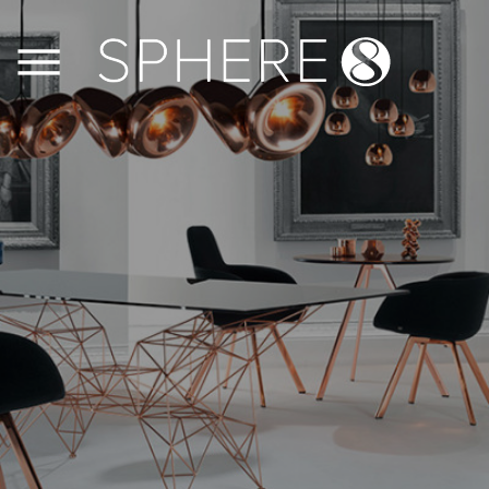
FLOORS
WALLS
JOINERY
CASE STUDIES
CONTACT US
PRODUCT INFO